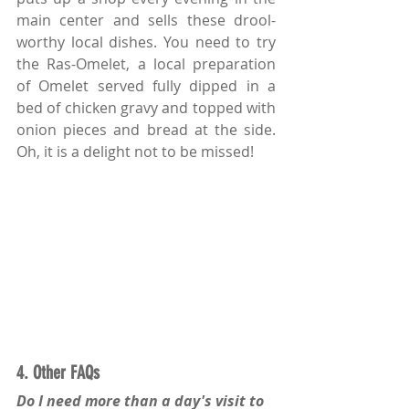
main center and sells these drool-
worthy local dishes. You need to try 
the Ras-Omelet, a local preparation 
of Omelet served fully dipped in a 
bed of chicken gravy and topped with 
onion pieces and bread at the side. 
Oh, it is a delight not to be missed!
4. Other FAQs
Do I need more than a day's visit to 