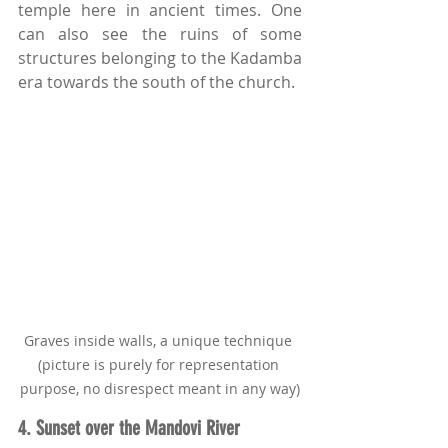
temple here in ancient times. One 
can also see the ruins of some 
structures belonging to the Kadamba 
era towards the south of the church.
Graves inside walls, a unique technique 
(picture is purely for representation 
purpose, no disrespect meant in any way)
4. Sunset over the Mandovi River