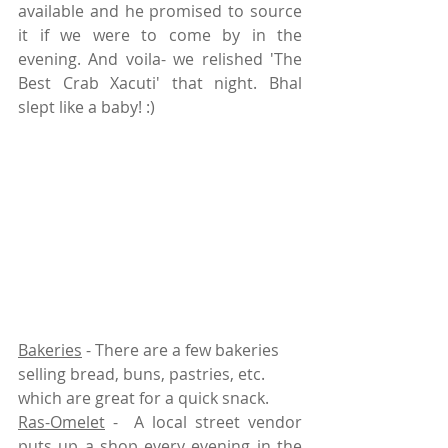
available and he promised to source 
it if we were to come by in the 
evening. And voila- we relished 'The 
Best Crab Xacuti' that night. Bhal 
slept like a baby! :)
Bakeries
 - There are a few bakeries 
selling bread, buns, pastries, etc. 
which are great for a quick snack. 
Ras-Omelet
 -  A local street vendor 
puts up a shop every evening in the 