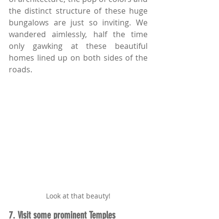
the distinct structure of these huge 
bungalows are just so inviting. We 
wandered aimlessly, half the time 
only gawking at these beautiful 
homes lined up on both sides of the 
roads.
Look at that beauty!
7. Visit some prominent Temples