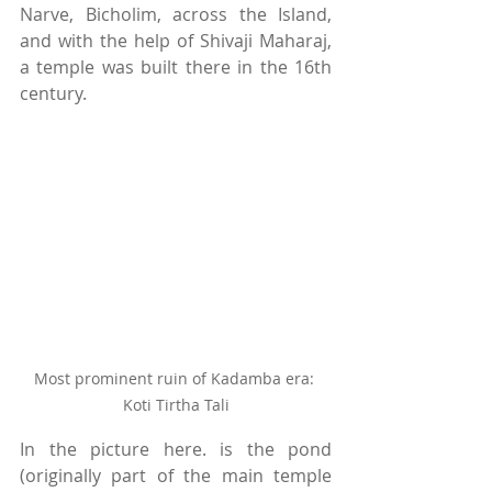
Narve, Bicholim, across the Island, 
and with the help of Shivaji Maharaj, 
a temple was built there in the 16th 
century. 
Most prominent ruin of Kadamba era: 
Koti Tirtha Tali
In the picture here. is the pond 
(originally part of the main temple 