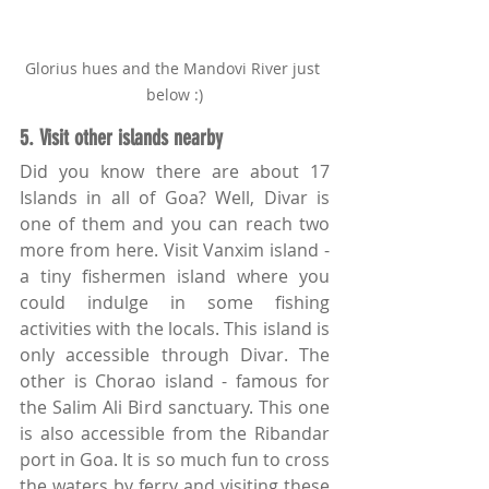
Glorius hues and the Mandovi River just 
below :)
5. Visit other islands nearby
Did you know there are about 17 
Islands in all of Goa? Well, Divar is 
one of them and you can reach two 
more from here. Visit Vanxim island - 
a tiny fishermen island where you 
could indulge in some fishing 
activities with the locals. This island is 
only accessible through Divar. The 
other is Chorao island - famous for 
the Salim Ali Bird sanctuary. This one 
is also accessible from the Ribandar 
port in Goa. It is so much fun to cross 
the waters by ferry and visiting these 