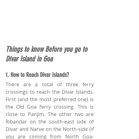
Things to know Before you go to 
Divar Island in Goa
1. How to Reach Divar Islands?
There are a total of three ferry 
crossings to reach the Divar Islands. 
First (and the most preferred one) is 
the Old Goa ferry crossing. This is 
close to Panjim. The other two are 
Ribandar on the south-east side of 
Divar and Narve on the North-side (if 
you are coming from North Goa- 