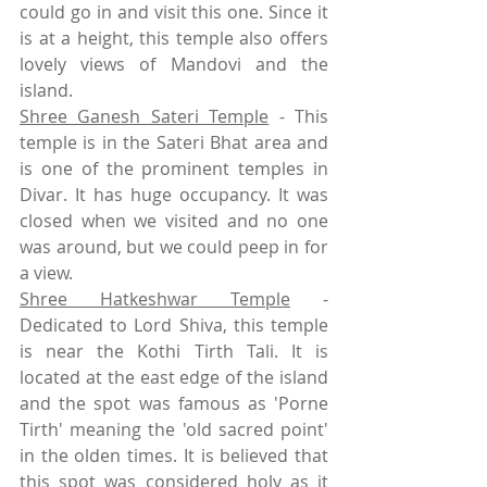
could go in and visit this one. Since it 
is at a height, this temple also offers 
lovely views of Mandovi and the 
island. 
Shree Ganesh Sateri Temple
 - This 
temple is in the Sateri Bhat area and 
is one of the prominent temples in 
Divar. It has huge occupancy. It was 
closed when we visited and no one 
was around, but we could peep in for 
a view. 
Shree Hatkeshwar Temple
 -  
Dedicated to Lord Shiva, this temple 
is near the Kothi Tirth Tali. It is 
located at the east edge of the island 
and the spot was famous as 'Porne 
Tirth' meaning the 'old sacred point' 
in the olden times. It is believed that 
this spot was considered holy as it 