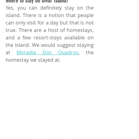
where to stay on Divar Island? 
Yes, you can definitely stay on the 
island. There is a notion that people 
can only visit for a day but that is not 
true. There are a host of homestays, 
and a few resort-stays available on 
the Island. We would suggest staying 
at 
Moradia Dos Quadros
, the 
homestay we stayed at.