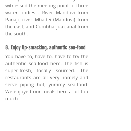
witnessed the meeting point of three 
water bodies - River Mandovi from 
Panaji, river Mhadei (Mandovi) from 
the east, and Cumbharjua canal from 
the south.
8. Enjoy lip-smacking, authentic sea-food
You have to, have to, have to try the 
authentic sea-food here. The fish is 
super-fresh, locally sourced. The 
restaurants are all very homely and 
serve piping hot, yummy sea-food. 
We enjoyed our meals here a bit too 
much.