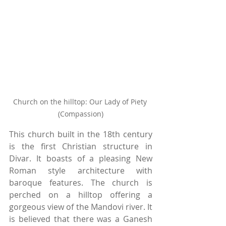
Church on the hilltop: Our Lady of Piety 
(Compassion)
This church built in the 18th century 
is the first Christian structure in 
Divar. It boasts of a pleasing New 
Roman style architecture with 
baroque features. The church is 
perched on a hilltop offering a 
gorgeous view of the Mandovi river. It 
is believed that there was a Ganesh 