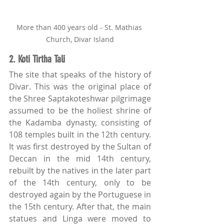
More than 400 years old - St. Mathias 
Church, Divar Island
2. Koti Tirtha Tali
The site that speaks of the history of 
Divar. This was the original place of 
the Shree Saptakoteshwar pilgrimage 
assumed to be the holiest shrine of 
the Kadamba dynasty, consisting of 
108 temples built in the 12th century. 
It was first destroyed by the Sultan of 
Deccan in the mid 14th century, 
rebuilt by the natives in the later part 
of the 14th century, only to be 
destroyed again by the Portuguese in 
the 15th century. After that, the main 
statues and Linga were moved to 