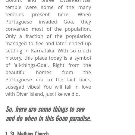
Goltim, and Shree Dwarkeshwar 
temple were some of the many 
temples present here. When 
Portuguese invaded Goa, they 
converted most of the population. 
Only a fraction of the population 
managed to flee and later ended up 
settling in Karnataka. With so much 
history, this place today is a symbol 
of 'all-things-Goa'. Right from the 
beautiful homes from the 
Portuguese era to the laid back, 
susegad vibes! You will fall in love 
with Divar Island, just like we did.
So, here are some things to see 
and do when in this Goan paradise.
1. 
St. Mathias Church