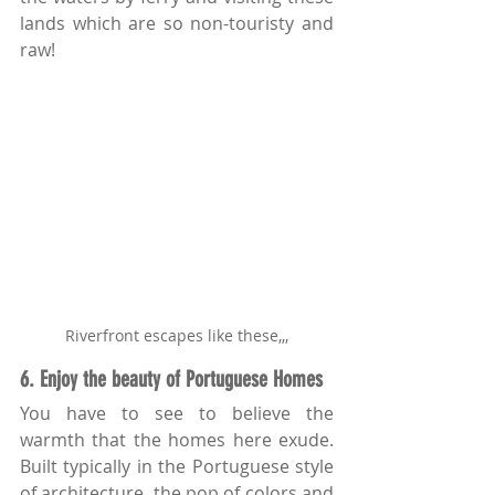
lands which are so non-touristy and 
raw!
Riverfront escapes like these,,,
6. Enjoy the beauty of Portuguese Homes
You have to see to believe the 
warmth that the homes here exude. 
Built typically in the Portuguese style 
of architecture, the pop of colors and 