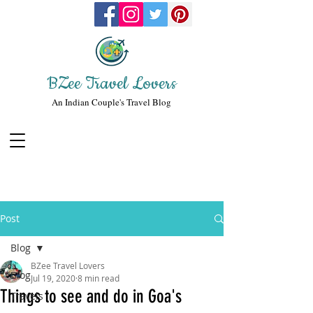
BZee Travel Lovers
An Indian Couple's Travel Blog
Post
Blog
BZee Travel Lovers
Blog
Jul 19, 2020
8 min read
Things to see and do in Goa's
Travels