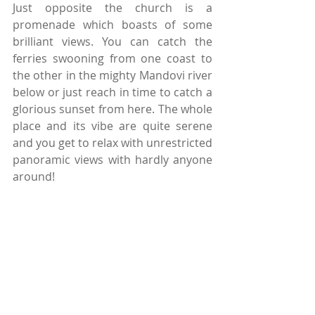
Just opposite the church is a 
promenade which boasts of some 
brilliant views. You can catch the 
ferries swooning from one coast to 
the other in the mighty Mandovi river 
below or just reach in time to catch a 
glorious sunset from here. The whole 
place and its vibe are quite serene 
and you get to relax with unrestricted 
panoramic views with hardly anyone 
around!