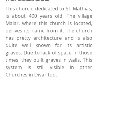
This church, dedicated to St. Mathias, 
is about 400 years old. The village 
Malar, where this church is located, 
derives its name from it. The church 
has pretty architecture and is also 
quite well known for its artistic 
graves. Due to lack of space in those 
times, they built graves in walls. This 
system is still visible in other 
Churches in Divar too. 