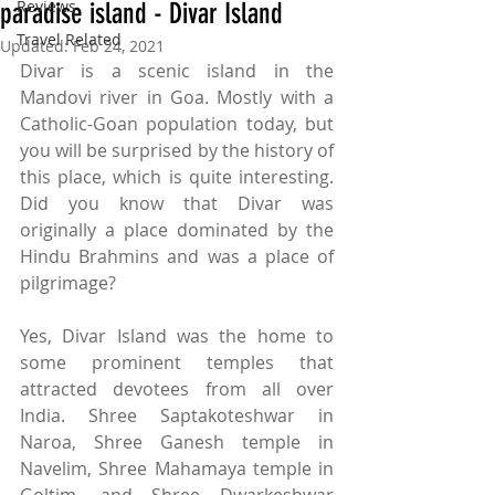
Reviews
paradise island - Divar Island
Travel Related
Updated:
Feb 24, 2021
Divar is a scenic island in the 
Mandovi river in Goa. Mostly with a 
Catholic-Goan population today, but 
you will be surprised by the history of 
this place, which is quite interesting. 
Did you know that Divar was 
originally a place dominated by the 
Hindu Brahmins and was a place of 
pilgrimage? 
Yes, Divar Island was the home to 
some prominent temples that 
attracted devotees from all over 
India. 
Shree Saptakoteshwar in 
Naroa, Shree Ganesh temple in 
Navelim, Shree Mahamaya temple in 