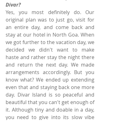
Divar?
Yes, you most definitely do. Our 
original plan was to just go, visit for 
an entire day, and come back and 
stay at our hotel in North Goa. When 
we got further to the vacation day, we 
decided we didn't want to make 
haste and rather stay the night there 
and return the next day. We made 
arrangements accordingly. But you 
know what? We ended up extending 
even that and staying back one more 
day. Divar Island is so peaceful and 
beautiful that you can't get enough of 
it. Although tiny and doable in a day, 
you need to give into its slow vibe 
and stay here to experience it fully!