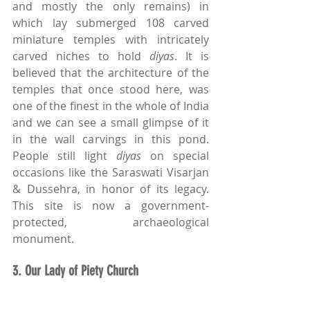
and mostly the only remains) in 
which lay submerged 108 carved 
miniature temples with intricately 
carved niches to hold 
diyas
. It is 
believed that the architecture of the 
temples that once stood here, was 
one of the finest in the whole of India 
and we can see a small glimpse of it 
in the wall carvings in this pond. 
People still light 
diyas
 on special 
occasions like the Saraswati Visarjan 
& Dussehra, in honor of its legacy. 
This site is now a government-
protected, archaeological 
monument.
3. Our Lady of Piety Church