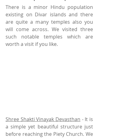
There is a minor Hindu population 
existing on Divar islands and there 
are quite a many temples also you 
will come across. We visited three 
such notable temples which are 
worth a visit if you like.
Shree Shakti Vinayak Devasthan
 - It is 
a simple yet beautiful structure just 
before reaching the Piety Church. We 