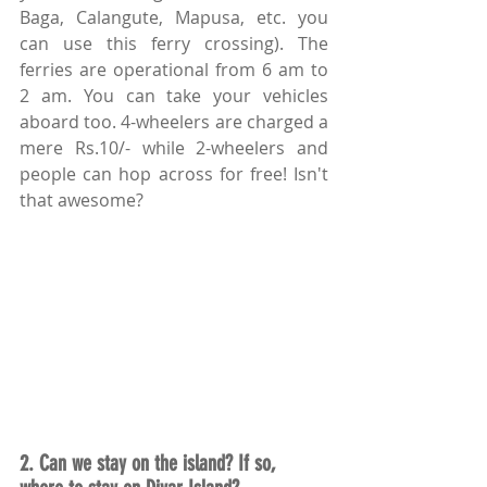
Baga, Calangute, Mapusa, etc. you 
can use this ferry crossing). The 
ferries are operational from 6 am to 
2 am. You can take your vehicles 
aboard too. 4-wheelers are charged a 
mere Rs.10/- while 2-wheelers and 
people can hop across for free! Isn't 
that awesome?
2. Can we stay on the island? If so, 