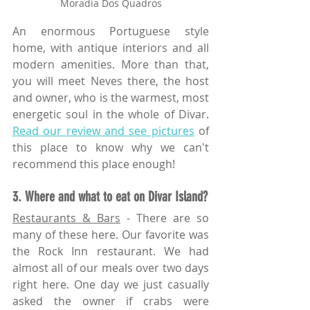
Moradia Dos Quadros
An enormous Portuguese style 
home, with antique interiors and all 
modern amenities. More than that, 
you will meet Neves there, the host 
and owner, who is the warmest, most 
energetic soul in the whole of Divar. 
Read our review and see pictures
 of 
this place to know why we can't 
recommend this place enough!
3. Where and what to eat on Divar Island?
Restaurants & Bars
 - There are so 
many of these here. Our favorite was 
the Rock Inn restaurant. We had 
almost all of our meals over two days 
right here. One day we just casually 
asked the owner if crabs were 