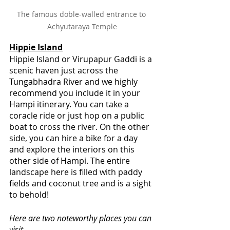
The famous doble-walled entrance to 
Achyutaraya Temple
Hippie Island
Hippie Island or Virupapur Gaddi is a 
scenic haven just across the 
Tungabhadra River and we highly 
recommend you include it in your 
Hampi itinerary. You can take a 
coracle ride or just hop on a public 
boat to cross the river. On the other 
side, you can hire a bike for a day 
and explore the interiors on this 
other side of Hampi. The entire 
landscape here is filled with paddy 
fields and coconut tree and is a sight 
to behold!
Here are two noteworthy places you can 
visit-