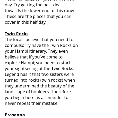
day. Try getting the best deal 
towards the lower end of this range. 
These are the places that you can 
cover in this half day.
Twin Rocks
The locals believe that you need to 
compulsorily have the Twin Rocks on 
your Hampi itinerary. They even 
believe that if you've come to 
explore Hampi; you need to start 
your sightseeing at the Twin Rocks. 
Legend has it that two sisters were 
turned into rocks (twin rocks) when 
they undermined the beauty of the 
landscape of boulders. Therefore, 
you begin here as a reminder to 
never repeat their mistake!
Prasanna 