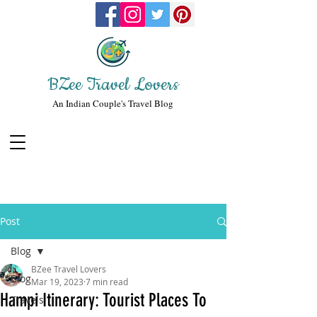
BZee Travel Lovers
An Indian Couple's Travel Blog
Post
Blog
BZee Travel Lovers
Blog
Mar 19, 2023
7 min read
Hampi Itinerary: Tourist Places To
Travels