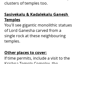
clusters of temples too.
Sasivekalu & Kadalekalu Ganesh 
Temples
You'll see gigantic monolithic statues 
of Lord Ganesha carved from a 
single rock at these neighbouring 
temples.
Other places to cover:
If time permits, include a visit to the 
Krishna Temple Complex, the 
Chakratirtha, Hampi Bazaar, Lakshmi 
Narasimha Statue, the Monolithic 
Bull, and the Badavilinga Temple.