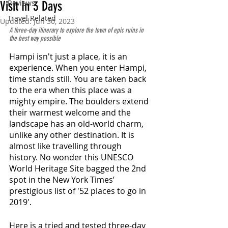
Reviews
Visit In 3 Days
Travel Related
Updated:
Jun 30, 2023
A three-day itinerary to explore the town of epic ruins in 
the best way possible
Hampi isn't just a place, it is an 
experience. When you enter Hampi, 
time stands still. You are taken back 
to the era when this place was a 
mighty empire. The boulders extend 
their warmest welcome and the 
landscape has an old-world charm, 
unlike any other destination. It is 
almost like travelling through 
history. No wonder this UNESCO 
World Heritage Site bagged the 2nd 
spot in the New York Times’ 
prestigious list of '52 places to go in 
2019'. 
Here is a tried and tested three-day 