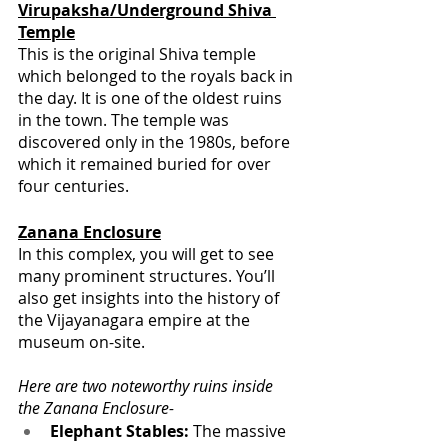
Virupaksha/Underground Shiva 
Temple
This is the original Shiva temple 
which belonged to the royals back in 
the day. It is one of the oldest ruins 
in the town. The temple was 
discovered only in the 1980s, before 
which it remained buried for over 
four centuries.
Zanana Enclosure
In this complex, you will get to see 
many prominent structures. You’ll 
also get insights into the history of 
the Vijayanagara empire at the 
museum on-site.
Here are two noteworthy ruins inside 
the Zanana Enclosure-
Elephant Stables:
 The massive 