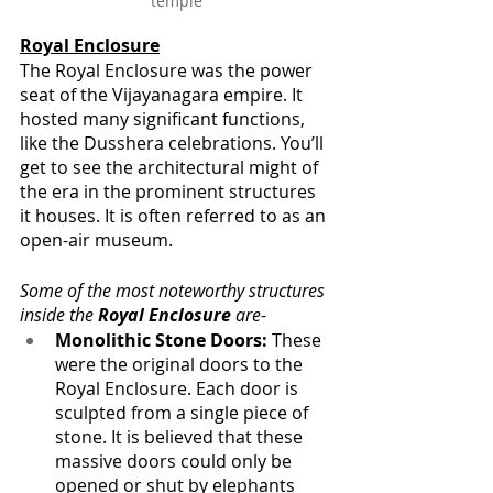
temple
Royal Enclosure
The Royal Enclosure was the power 
seat of the Vijayanagara empire. It 
hosted many significant functions, 
like the Dusshera celebrations. You’ll 
get to see the architectural might of 
the era in the prominent structures 
it houses. It is often referred to as an 
open-air museum.
Some of the most noteworthy structures 
inside the 
Royal Enclosure
 are-
Monolithic Stone Doors:
 These 
were the original doors to the 
Royal Enclosure. Each door is 
sculpted from a single piece of 
stone. It is believed that these 
massive doors could only be 
opened or shut by elephants 