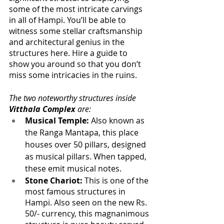
some of the most intricate carvings 
in all of Hampi. You’ll be able to 
witness some stellar craftsmanship 
and architectural genius in the 
structures here. Hire a guide to 
show you around so that you don’t 
miss some intricacies in the ruins.
The two noteworthy structures inside 
Vitthala Complex
 are:
Musical Temple:
 Also known as 
the Ranga Mantapa, this place 
houses over 50 pillars, designed 
as musical pillars. When tapped, 
these emit musical notes.
Stone Chariot:
 This is one of the 
most famous structures in 
Hampi. Also seen on the new Rs. 
50/- currency, this magnanimous 