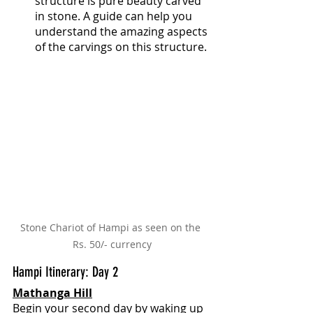
structure is pure beauty carved 
in stone. A guide can help you 
understand the amazing aspects 
of the carvings on this structure.
Stone Chariot of Hampi as seen on the 
Rs. 50/- currency
Hampi Itinerary: Day 2
Mathanga Hill
Begin your second day by waking up 