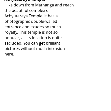
Hike down from Mathanga and reach 
the beautiful complex of 
Achyutaraya Temple. It has a 
photographic double-walled 
entrance and exudes so much 
royalty. This temple is not so 
popular, as its location is quite 
secluded. You can get brilliant 
pictures without much intrusion 
here.