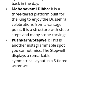
back in the day.
Mahanavami Dibba:
 It is a 
three-tiered platform built for 
the King to enjoy the Dussehra 
celebrations from a vantage 
point. It is a structure with steep 
steps and many stone carvings.
Pushkarni/Stepwell:
 This is 
another instagrammable spot 
you cannot miss. The Stepwell 
displays a remarkable 
symmetrical layout in a 5-tiered 
water well.