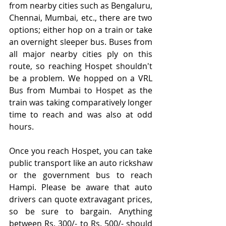
from nearby cities such as Bengaluru, 
Chennai, Mumbai, etc., there are two 
options; either hop on a train or take 
an overnight sleeper bus. Buses from 
all major nearby cities ply on this 
route, so reaching Hospet shouldn't 
be a problem. We hopped on a VRL 
Bus from Mumbai to Hospet as the 
train was taking comparatively longer 
time to reach and was also at odd 
hours.
Once you reach Hospet, you can take 
public transport like an auto rickshaw 
or the government bus to reach 
Hampi. Please be aware that auto 
drivers can quote extravagant prices, 
so be sure to bargain. Anything 
between Rs. 300/- to Rs. 500/- should 