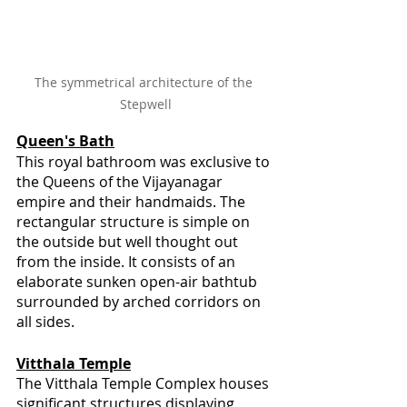
The symmetrical architecture of the 
Stepwell
Queen's Bath
This royal bathroom was exclusive to 
the Queens of the Vijayanagar 
empire and their handmaids. The 
rectangular structure is simple on 
the outside but well thought out 
from the inside. It consists of an 
elaborate sunken open-air bathtub 
surrounded by arched corridors on 
all sides.
Vitthala Temple
The Vitthala Temple Complex houses 
significant structures displaying 