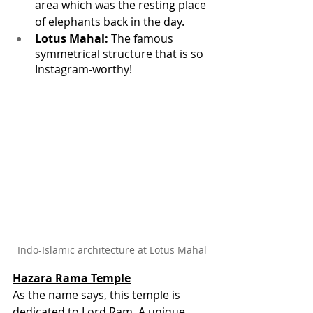
area which was the resting place 
of elephants back in the day.
Lotus Mahal:
 The famous 
symmetrical structure that is so 
Instagram-worthy!
Indo-Islamic architecture at Lotus Mahal
Hazara Rama Temple
As the name says, this temple is 
dedicated to Lord Ram. A unique 