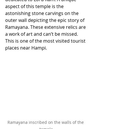
aspect of this temple is the 
astonishing stone carvings on the 
outer wall depicting the epic story of 
Ramayana. These extensive relics are 
a work of art and can’t be missed. 
This is one of the most visited tourist 
places near Hampi.
Ramayana inscribed on the walls of the 