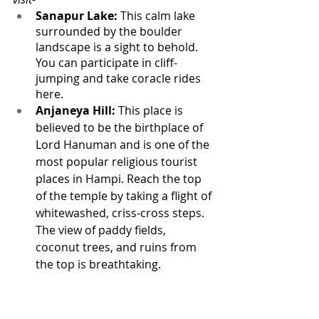
Sanapur Lake:
 This calm lake 
surrounded by the boulder 
landscape is a sight to behold. 
You can participate in cliff-
jumping and take coracle rides 
here.
Anjaneya Hill:
 This place is 
believed to be the birthplace of 
Lord Hanuman and is one of the 
most popular religious tourist 
places in Hampi. Reach the top 
of the temple by taking a flight of 
whitewashed, criss-cross steps. 
The view of paddy fields, 
coconut trees, and ruins from 
the top is breathtaking.