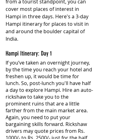
from a tourist standpoint, you can 
cover most places of interest in 
Hampi in three days. Here's a 3-day 
Hampi itinerary for places to visit in 
and around the boulder capital of 
India.
Hampi Itinerary: Day 1
If you’ve taken an overnight journey, 
by the time you reach your hotel and 
freshen up, it would be time for 
lunch. So, post-lunch you'll have half 
a day to explore Hampi. Hire an auto-
rickshaw to take you to the 
prominent ruins that are a little 
farther from the main market area. 
Again, you need to put your 
bargaining skills forward. Rickshaw 
drivers may quote prices from Rs. 
1000/- to Rs. 2500/- just for the half 