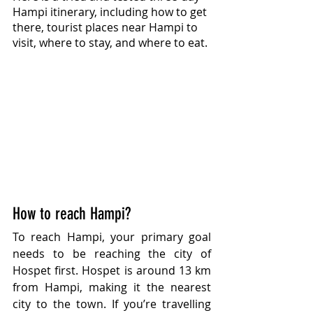
Hampi itinerary, including how to get 
there, tourist places near Hampi to 
visit, where to stay, and where to eat.
How to reach Hampi?
To reach Hampi, your primary goal 
needs to be reaching the city of 
Hospet first. Hospet is around 13 km 
from Hampi, making it the nearest 
city to the town. If you’re travelling 