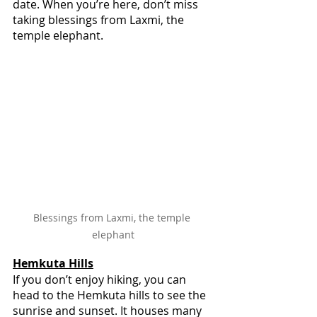
date. When you’re here, don’t miss 
taking blessings from Laxmi, the 
temple elephant.
Blessings from Laxmi, the temple 
elephant
Hemkuta Hills
If you don’t enjoy hiking, you can 
head to the Hemkuta hills to see the 
sunrise and sunset. It houses many 