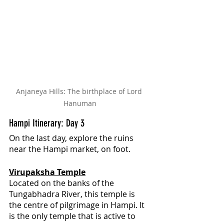
Anjaneya Hills: The birthplace of Lord 
Hanuman
Hampi Itinerary: Day 3
On the last day, explore the ruins 
near the Hampi market, on foot.
Virupaksha Temple
Located on the banks of the 
Tungabhadra River, this temple is 
the centre of pilgrimage in Hampi. It 
is the only temple that is active to 