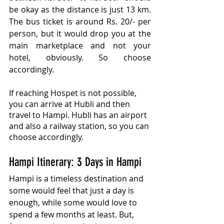
be okay as the distance is just 13 km. 
The bus ticket is around Rs. 20/- per 
person, but it would drop you at the 
main marketplace and not your 
hotel, obviously. So choose 
accordingly.
If reaching Hospet is not possible, 
you can arrive at Hubli and then 
travel to Hampi. Hubli has an airport 
and also a railway station, so you can 
choose accordingly.
Hampi Itinerary: 3 Days in Hampi
Hampi is a timeless destination and 
some would feel that just a day is 
enough, while some would love to 
spend a few months at least. But, 