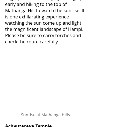
early and hiking to the top of 
Mathanga Hill to watch the sunrise. It 
is one exhilarating experience 
watching the sun come up and light 
the magnificent landscape of Hampi. 
Please be sure to carry torches and 
check the route carefully.
Sunrise at Mathanga Hills
Achyutaraya Temple