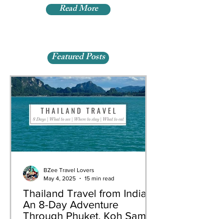
Read More
Featured Posts
BZee Travel Lovers
May 4, 2025
15 min read
Thailand Travel from India:
An 8-Day Adventure
Through Phuket, Koh Samui