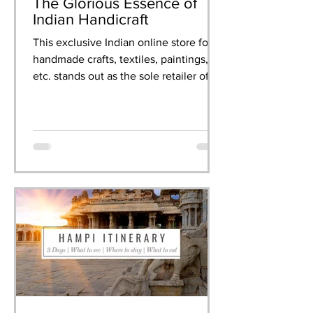
The Glorious Essence of
Indian Handicraft
This exclusive Indian online store for
handmade crafts, textiles, paintings,
etc. stands out as the sole retailer of
artisanal creations.