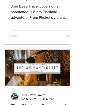
& Krabi
Join BZee Travel Lovers on a
spontaneous 8-day Thailand
adventure! From Phuket's vibrant
nightlife to Krabi's breathtaking
limestone cliffs, we experienced it all—
dancing at the Full Moon Party,
celebrating Songkran, snorkelling in
crystal waters, and indulging in
authentic Thai cuisine. This guide
shares our day-by-day itinerary, must-
have experiences, and practical tips for
your own perfect Thailand getaway.
BZee Travel Lovers
Jan 12, 2024
5 min read