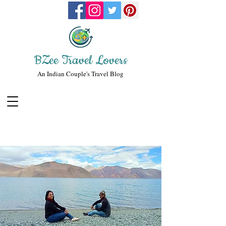
BZee Travel Lovers
An Indian Couple's Travel Blog