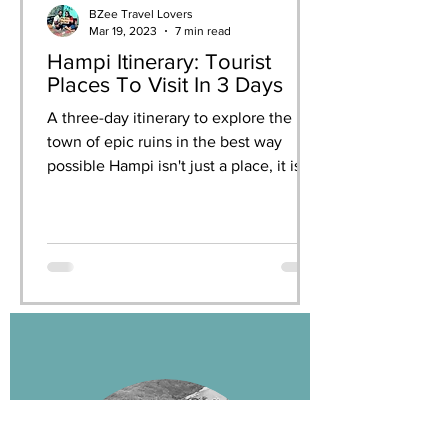
BZee Travel Lovers
Mar 19, 2023
7 min read
Hampi Itinerary: Tourist
Places To Visit In 3 Days
A three-day itinerary to explore the
town of epic ruins in the best way
possible Hampi isn't just a place, it is
an experience. When you...