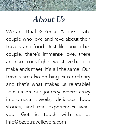
About Us
We are Bhal & Zenia. A passionate
couple who love and rave about their
travels and food. Just like any other
couple, there's immense love, there
are numerous fights, we strive hard to
make ends meet. It's all the same. Our
travels are also nothing extraordinary
and that's what makes us relatable!
Join us on our journey where crazy
impromptu travels, delicious food
stories, and real experiences await
you! Get in touch with us at
info@bzeetravellovers.com