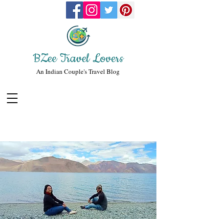
BZee Travel Lovers
An Indian Couple's Travel Blog