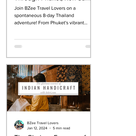
& Krabi
Join BZee Travel Lovers on a
spontaneous 8-day Thailand
adventure! From Phuket's vibrant
nightlife to Krabi's breathtaking
limestone cliffs, we experienced it all—
dancing at the Full Moon Party,
celebrating Songkran, snorkelling in
crystal waters, and indulging in
authentic Thai cuisine. This guide
shares our day-by-day itinerary, must-
have experiences, and practical tips for
your own perfect Thailand getaway.
BZee Travel Lovers
Jan 12, 2024
5 min read