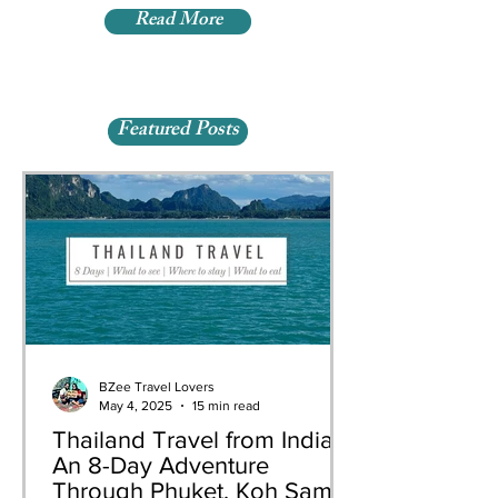
Read More
Featured Posts
BZee Travel Lovers
May 4, 2025
15 min read
Thailand Travel from India:
An 8-Day Adventure
Through Phuket, Koh Samui