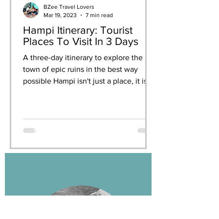
BZee Travel Lovers
Mar 19, 2023
7 min read
Hampi Itinerary: Tourist
Places To Visit In 3 Days
A three-day itinerary to explore the
town of epic ruins in the best way
possible Hampi isn't just a place, it is
an experience. When you...