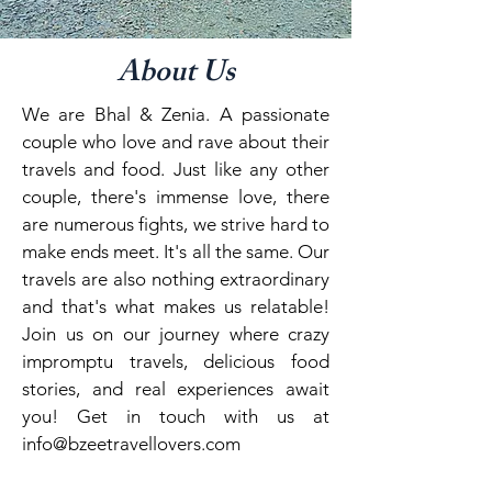
About Us
We are Bhal & Zenia. A passionate
couple who love and rave about their
travels and food. Just like any other
couple, there's immense love, there
are numerous fights, we strive hard to
make ends meet. It's all the same. Our
travels are also nothing extraordinary
and that's what makes us relatable!
Join us on our journey where crazy
impromptu travels, delicious food
stories, and real experiences await
you! Get in touch with us at
info@bzeetravellovers.com