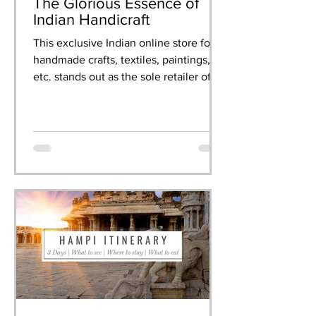
The Glorious Essence of
Indian Handicraft
This exclusive Indian online store for
handmade crafts, textiles, paintings,
etc. stands out as the sole retailer of
artisanal creations.