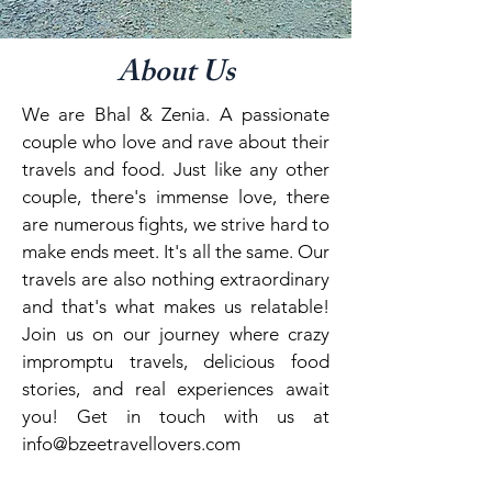
About Us
We are Bhal & Zenia. A passionate
couple who love and rave about their
travels and food. Just like any other
couple, there's immense love, there
are numerous fights, we strive hard to
make ends meet. It's all the same. Our
travels are also nothing extraordinary
and that's what makes us relatable!
Join us on our journey where crazy
impromptu travels, delicious food
stories, and real experiences await
you! Get in touch with us at
info@bzeetravellovers.com