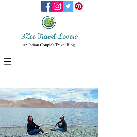
BZee Travel Lovers
An Indian Couple's Travel Blog