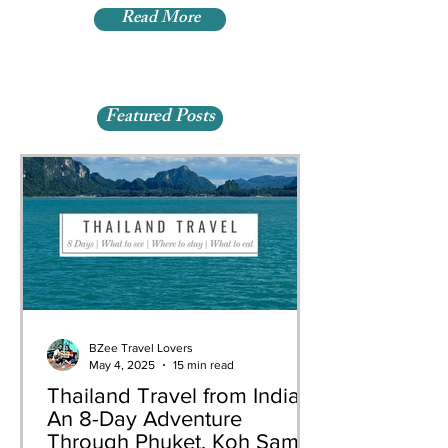
Read More
Featured Posts
BZee Travel Lovers
May 4, 2025
15 min read
Thailand Travel from India:
An 8-Day Adventure
Through Phuket, Koh Samui