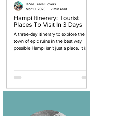
BZee Travel Lovers
Mar 19, 2023
7 min read
Hampi Itinerary: Tourist
Places To Visit In 3 Days
A three-day itinerary to explore the
town of epic ruins in the best way
possible Hampi isn't just a place, it is
an experience. When you...