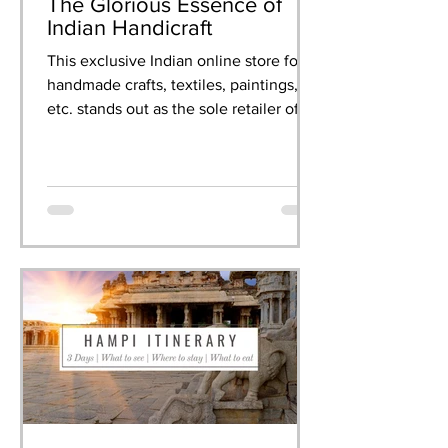
The Glorious Essence of
Indian Handicraft
This exclusive Indian online store for
handmade crafts, textiles, paintings,
etc. stands out as the sole retailer of
artisanal creations.