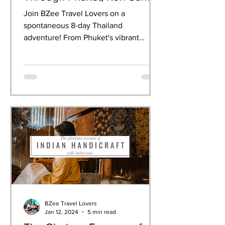
& Krabi
Join BZee Travel Lovers on a
spontaneous 8-day Thailand
adventure! From Phuket's vibrant
nightlife to Krabi's breathtaking
limestone cliffs, we experienced it all—
dancing at the Full Moon Party,
celebrating Songkran, snorkelling in
crystal waters, and indulging in
authentic Thai cuisine. This guide
shares our day-by-day itinerary, must-
have experiences, and practical tips for
your own perfect Thailand getaway.
BZee Travel Lovers
Jan 12, 2024
5 min read